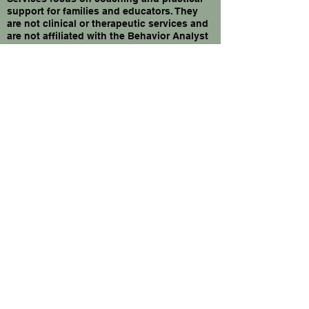
support for families and educators. They
are not clinical or therapeutic services and
are not affiliated with the Behavior Analyst
Certification Board.
Privacy Policy
Accessibility Statement
Shipping Policy
Terms & Conditions
Refund Policy
© 2026 by Alexandra | behavior &
advocacy|. Powered and secured by
Wix