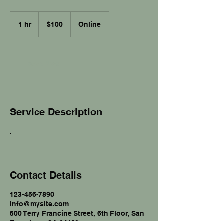
100
US
1 hr
1
$100
Online
dollars
h
Book Now
Service Description
.
Contact Details
123-456-7890
info@mysite.com
500 Terry Francine Street, 6th Floor, San