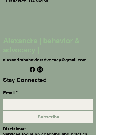
Francisco, CA 94158
Alexandra | behavior &
advocacy |
alexandrabehavioradvocacy@gmail.com
Stay Connected
Email
*
Subscribe
Disclaimer:
Services focus on coaching and practical