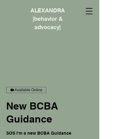
ALEXANDRA
|behavior &
advocacy|
Available Online
New BCBA
Guidance
SOS I'm a new BCBA Guidance