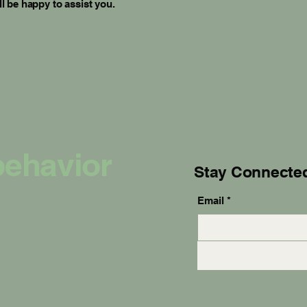
l be happy to assist you.
behavior
Stay Connecte
Email
*