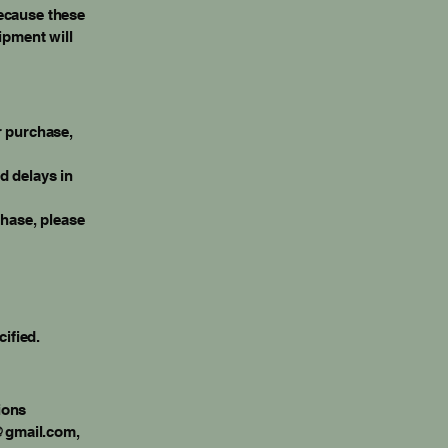
Because these
ipment will
r purchase,
d delays in
chase, please
cified.
ions
@gmail.com
,