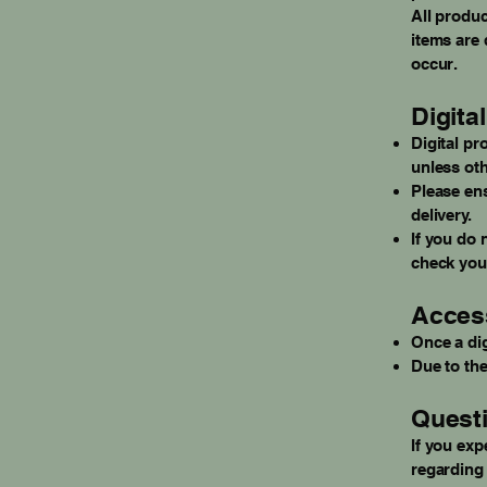
All produc
items are 
occur.
Digita
Digital pr
unless oth
Please ens
delivery.
If you do 
check your
Access
Once a dig
Due to the
Questi
If you exp
regarding