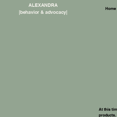
ALEXANDRA
Home
|behavior & advocacy|
At this ti
products.