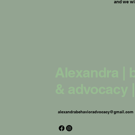
and we wil
Alexandra | 
& advocacy |
alexandrabehavioradvocacy@gmail.com