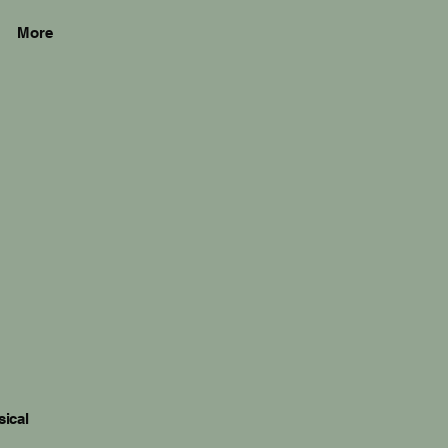
More
sical