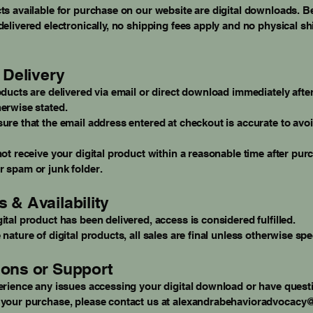
ts available for purchase on our website are digital downloads. 
delivered electronically, no shipping fees apply and no physical sh
l Delivery
oducts are delivered via email or direct download immediately afte
erwise stated.
ure that the email address entered at checkout is accurate to avoi
not receive your digital product within a reasonable time after pur
 spam or junk folder.
 & Availability
ital product has been delivered, access is considered fulfilled.
 nature of digital products, all sales are final unless otherwise spe
ons or Support
erience any issues accessing your digital download or have quest
 your purchase, please contact us at
alexandrabehavioradvocacy