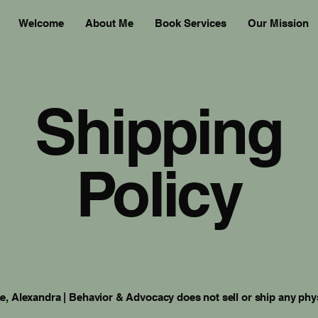
Welcome
About Me
Book Services
Our Mission
Shipping
Policy
me, Alexandra | Behavior & Advocacy does not sell or ship any phy