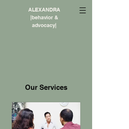
ALEXANDRA
|behavior &
advocacy|
Our Services