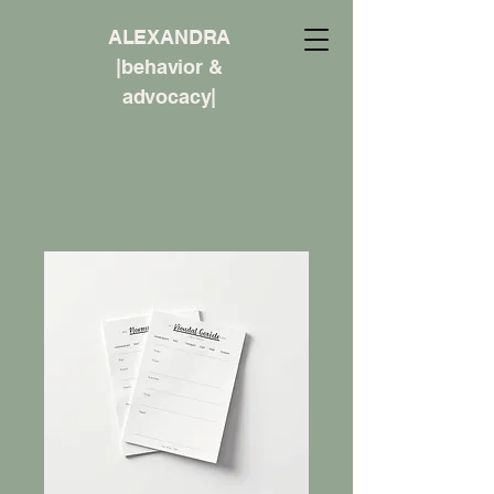
ALEXANDRA
|behavior &
advocacy|